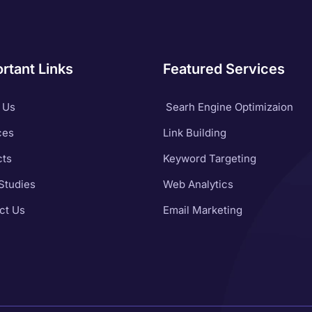
rtant Links
Featured Services
 Us
Searh Engine Optimizaion
ces
Link Building
cts
Keyword Targeting
Studies
Web Analytics
ct Us
Email Marketing