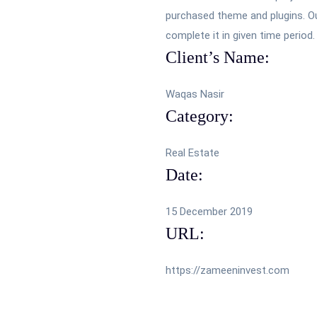
purchased theme and plugins. Our
complete it in given time period.
Client’s Name:
Waqas Nasir
Category:
Real Estate
Date:
15 December 2019
URL:
https://zameeninvest.com