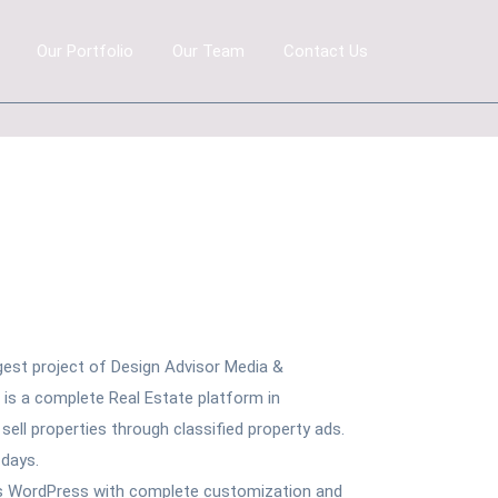
Our Portfolio
Our Team
Contact Us
gest project of Design Advisor Media &
t is a complete Real Estate platform in
ell properties through classified property ads.
 days.
is WordPress with complete customization and