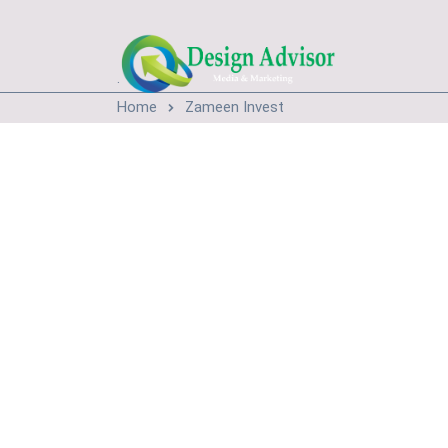
.
Home
Zameen Invest