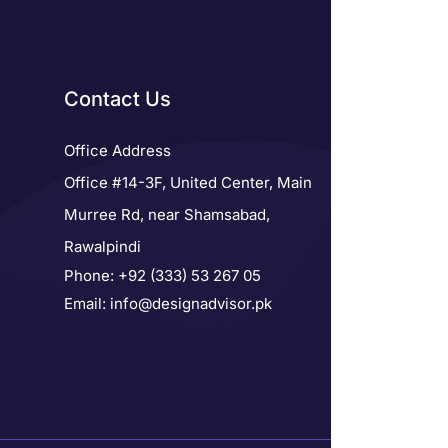
Contact Us
Office Address
Office #14-3F, United Center, Main
Murree Rd, near Shamsabad,
Rawalpindi
Phone: +92 (333) 53 267 05
Email: info@designadvisor.pk