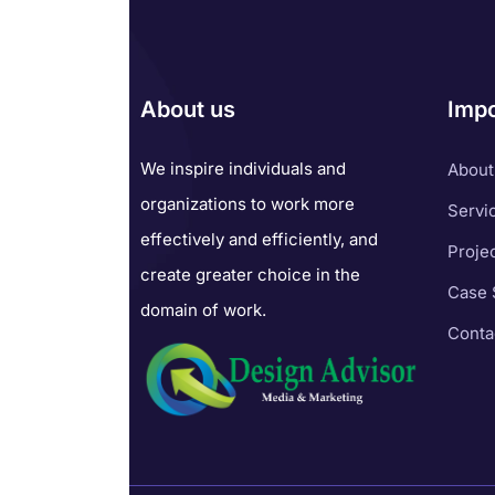
About us
Impo
We inspire individuals and
About
organizations to work more
Servi
effectively and efficiently, and
Proje
create greater choice in the
Case 
domain of work.
Conta