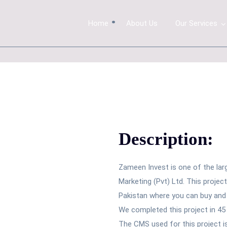
.
Home
About Us
Our Services
Description:
Zameen Invest is one of the lar
Marketing (Pvt) Ltd. This projec
Pakistan where you can buy and s
We completed this project in 45
The CMS used for this project 