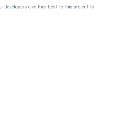
 developers give their best to this project to