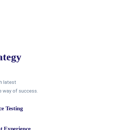
ategy
h latest
ve way of success.
ce Testing
t Experience