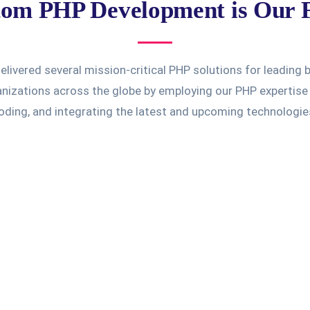
om PHP Development is Our 
livered several mission-critical PHP solutions for leading
izations across the globe by employing our PHP expertise 
oding, and integrating the latest and upcoming technologie