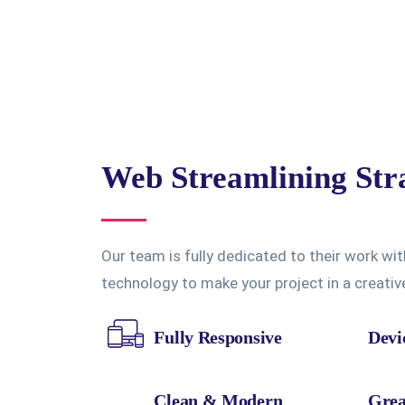
Web Streamlining Str
Our team is fully dedicated to their work wit
technology to make your project in a creati
Fully Responsive
Devi
Clean & Modern
Grea