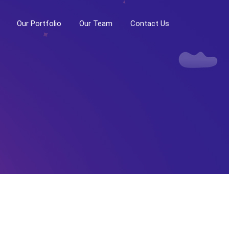
Our Portfolio
Our Team
Contact Us