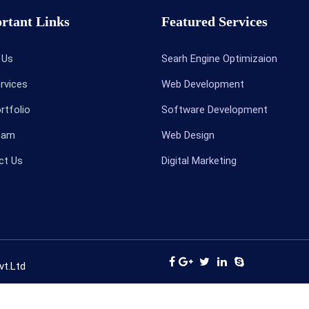
rtant Links
Featured Services
t Us
Searh Engine Optimizaion
ervices
Web Development
ortfolio
Software Development
Team
Web Design
ct Us
Digital Marketing
vt.Ltd