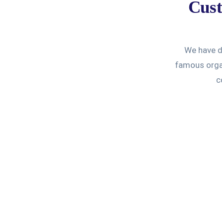
Cust
We have de
famous organ
c