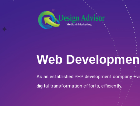
Web Developmen
As an established PHP development company, Evi
digital transformation efforts, efficiently.