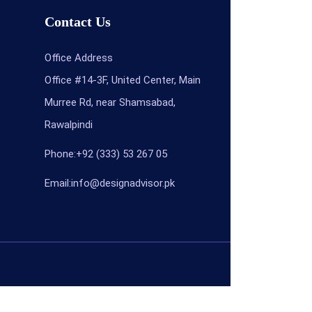
Contact Us
Office Address
Office #14-3F, United Center, Main
Murree Rd, near Shamsabad,
Rawalpindi
Phone:+92 (333) 53 267 05
Email:info@designadvisor.pk