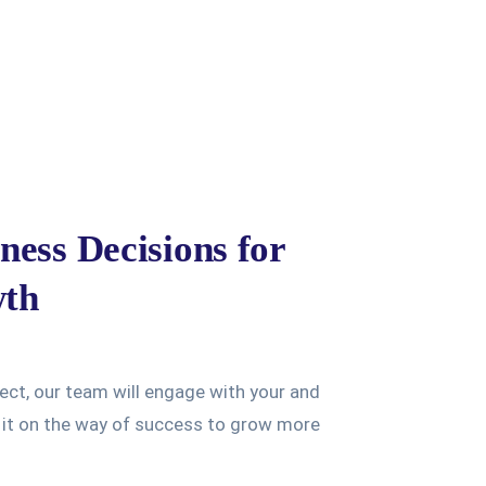
ness Decisions for
wth
ject, our team will engage with your and
e it on the way of success to grow more