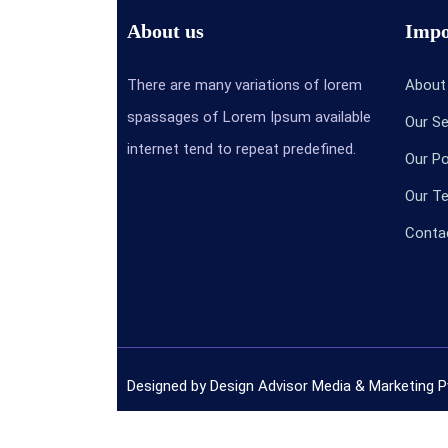
About us
Impo
There are many variations of lorem
Abou
spassages of Lorem Ipsum available
Our S
internet tend to repeat predefined.
Our P
Our 
Conta
Designed by Design Advisor Media & Marketing P