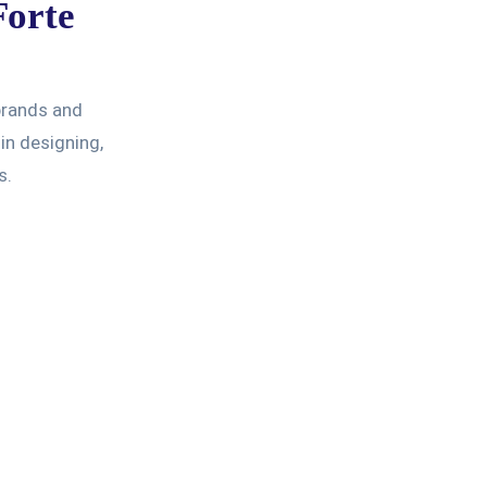
Forte
 brands and
in designing,
s.