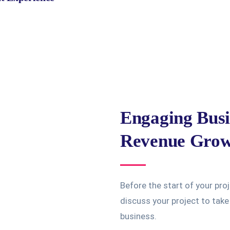
Engaging Busi
Revenue Gro
Before the start of your pro
discuss your project to tak
business.