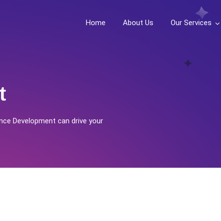
Home
About Us
Our Services
t
nce Development can drive your