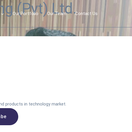
g (Pvt) Ltd.
Our Portfolio
Our Team
Contact Us
nd products in technology market.