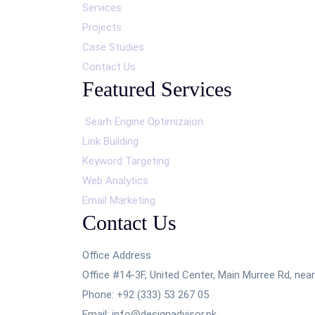
Services
Projects
Case Studies
Contact Us
Featured Services
Searh Engine Optimizaion
Link Building
Keyword Targeting
Web Analytics
Email Marketing
Contact Us
Office Address
Office #14-3F, United Center, Main Murree Rd, ne
Phone: +92 (333) 53 267 05
Email: info@designadvisor.pk