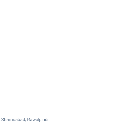
ar Shamsabad, Rawalpindi