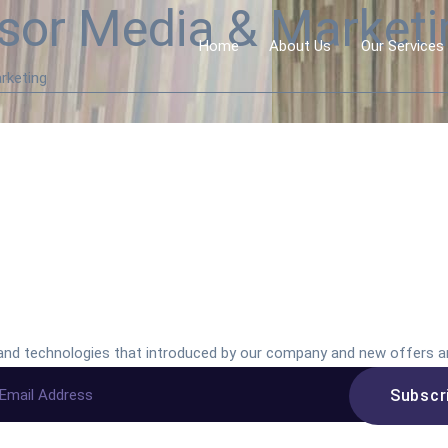
sor Media & Marketin
Home
About Us
Our Services
rketing
s and technologies that introduced by our company and new offers a