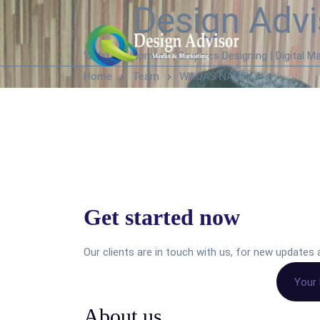
Design Advi
Web Development | Graphics Designing | Digital Ma
Home
Team
WAQAS NASIR
Get started now
Our clients are in touch with us, for new update
About us