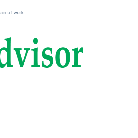
main of work.