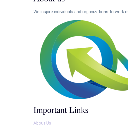
We inspire individuals and organizations to work m
Important Links
About Us