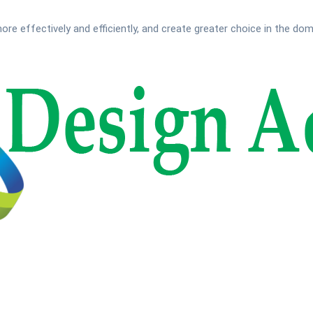
ore effectively and efficiently, and create greater choice in the do