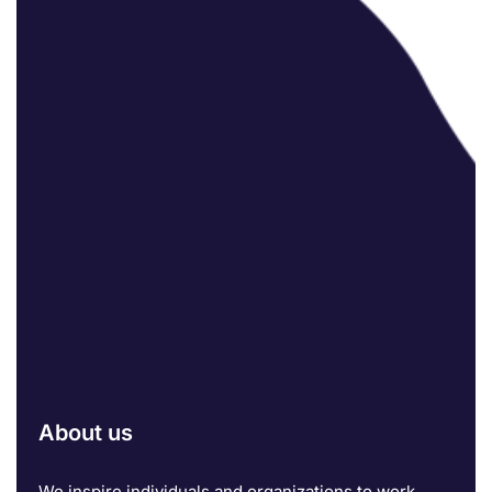
About us
We inspire individuals and organizations to work