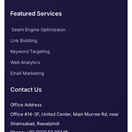
Featured Services
Searh Engine Optimizaion
Link Building
Keyword Targeting
Web Analytics
Email Marketing
Contact Us
Office Address
Office #14-3F, United Center, Main Murree Rd, near
Shamsabad, Rawalpindi