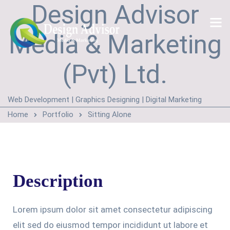
Design Advisor
Media & Marketing
(Pvt) Ltd.
Web Development | Graphics Designing | Digital Marketing
Home
Portfolio
Sitting Alone
Description
Lorem ipsum dolor sit amet consectetur adipiscing
elit sed do eiusmod tempor incididunt ut labore et