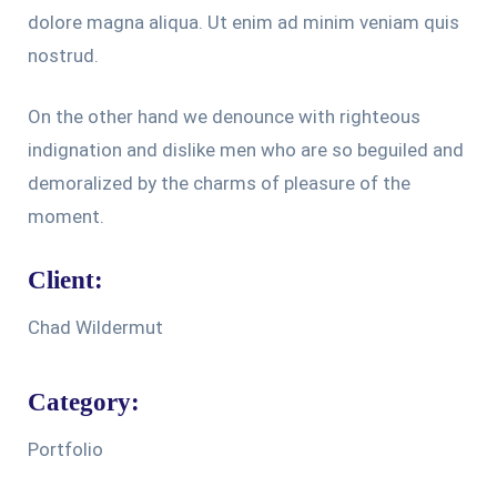
dolore magna aliqua. Ut enim ad minim veniam quis
nostrud.
On the other hand we denounce with righteous
indignation and dislike men who are so beguiled and
demoralized by the charms of pleasure of the
moment.
Client:
Chad Wildermut
Category:
Portfolio