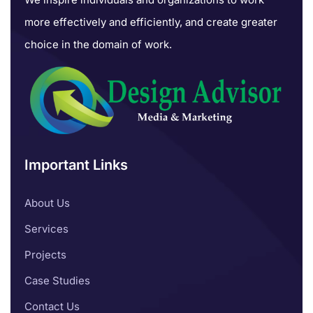
more effectively and efficiently, and create greater
choice in the domain of work.
Important Links
About Us
Services
Projects
Case Studies
Contact Us