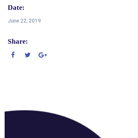
Date:
June 22, 2019
Share: