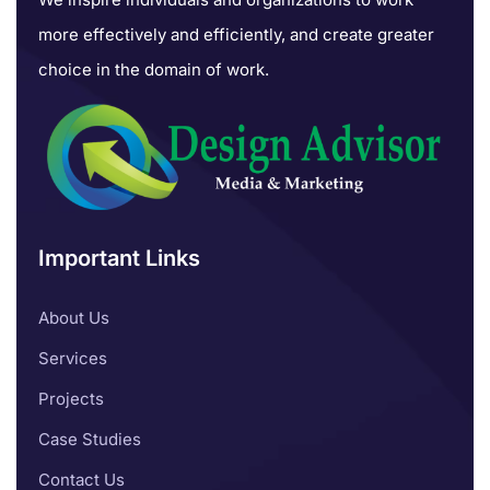
more effectively and efficiently, and create greater
choice in the domain of work.
Important Links
About Us
Services
Projects
Case Studies
Contact Us