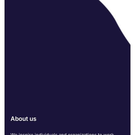
About us
We inspire individuals and organizations to work