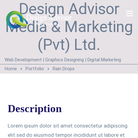
Design Advisor
Media & Marketing
(Pvt) Ltd.
Web Development | Graphics Designing | Digital Marketing
Home
Portfolio
Rain Drops
Description
Lorem ipsum dolor sit amet consectetur adipiscing
elit sed do eiusmod tempor incididunt ut labore et