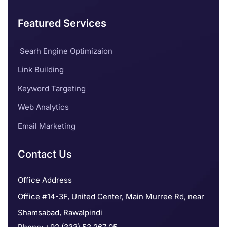
Featured Services
Searh Engine Optimizaion
Link Building
Keyword Targeting
Web Analytics
Email Marketing
Contact Us
Office Address
Office #14-3F, United Center, Main Murree Rd, near
Shamsabad, Rawalpindi