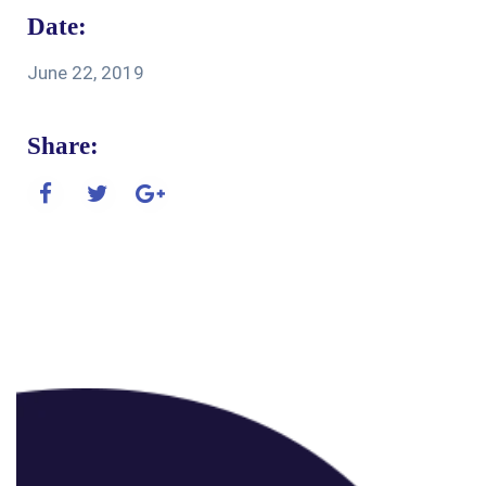
Date:
June 22, 2019
Share: