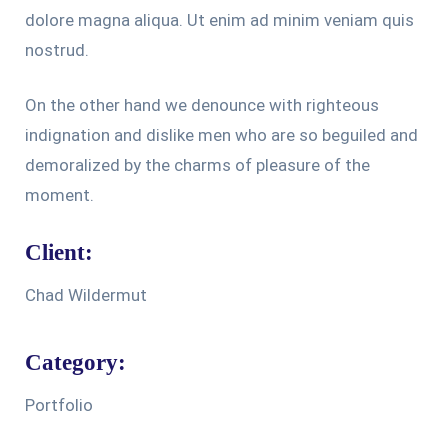
dolore magna aliqua. Ut enim ad minim veniam quis
nostrud.
On the other hand we denounce with righteous
indignation and dislike men who are so beguiled and
demoralized by the charms of pleasure of the
moment.
Client:
Chad Wildermut
Category:
Portfolio