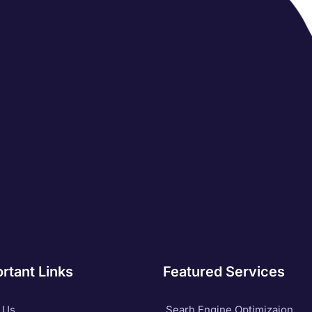
rtant Links
Featured Services
 Us
Searh Engine Optimizaion