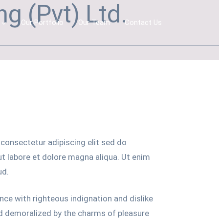
g (Pvt) Ltd.
Our Portfolio
Our Team
Contact Us
consectetur adipiscing elit sed do
t labore et dolore magna aliqua. Ut enim
ud.
ce with righteous indignation and dislike
d demoralized by the charms of pleasure