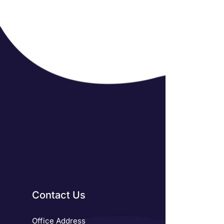
Contact Us
Office Address