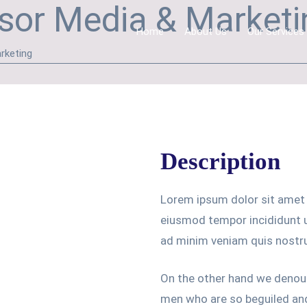
sor Media & Marketin
Home
About Us
Our Services
rketing
Description
Lorem ipsum dolor sit amet 
eiusmod tempor incididunt u
ad minim veniam quis nostr
On the other hand we denoun
men who are so beguiled an