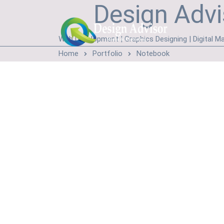
Design Advi
Web Development | Graphics Designing | Digital Ma
Home
Portfolio
Notebook