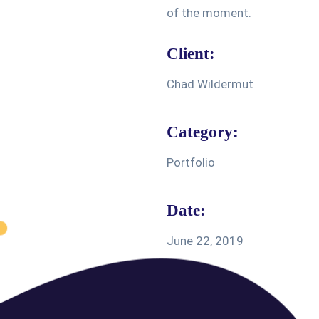
of the moment.
Client:
Chad Wildermut
Category:
Portfolio
Date:
June 22, 2019
Share: