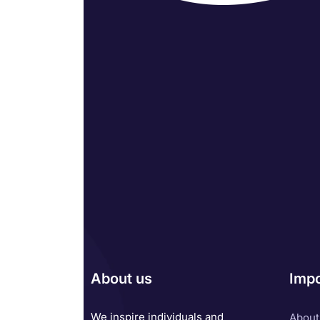
About us
Impo
We inspire individuals and
About