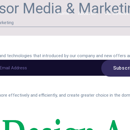
sor Media & Marketin
Home
About Us
Our Services
rketing
s and technologies that introduced by our company and new offers a
ore effectively and efficiently, and create greater choice in the do