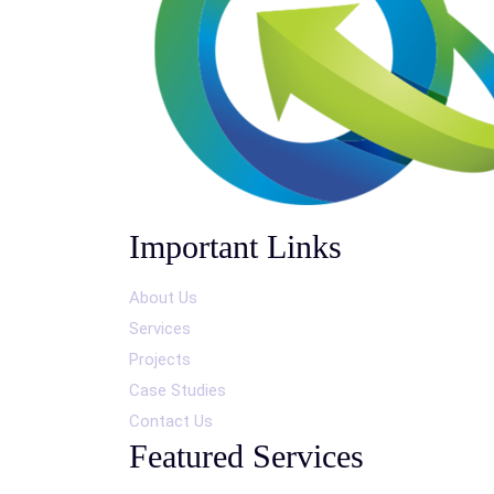
Important Links
About Us
Services
Projects
Case Studies
Contact Us
Featured Services