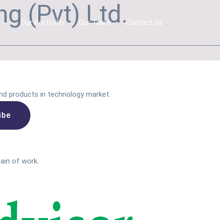
g (Pvt) Ltd.
Our Portfolio
Our Team
Contact Us
nd products in technology market.
main of work.