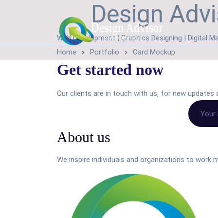
Design Advi
Web Development | Graphics Designing | Digital Ma
Home
Portfolio
Card Mockup
Get started now
Our clients are in touch with us, for new update
About us
We inspire individuals and organizations to work m