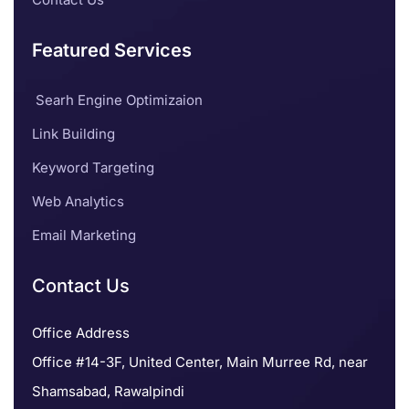
Featured Services
Searh Engine Optimizaion
Link Building
Keyword Targeting
Web Analytics
Email Marketing
Contact Us
Office Address
Office #14-3F, United Center, Main Murree Rd, near
Shamsabad, Rawalpindi