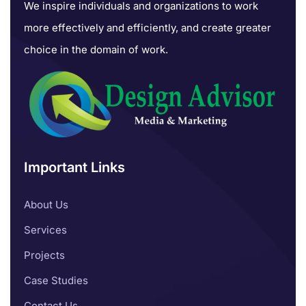
We inspire individuals and organizations to work
more effectively and efficiently, and create greater
choice in the domain of work.
Important Links
About Us
Services
Projects
Case Studies
Contact Us