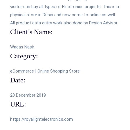
visitor can buy all types of Electronics projects. This is a
physical store in Dubai and now come to online as well.
All product data entry work also done by Design Advisor.
Client’s Name:
Waqas Nasir
Category:
eCommerce | Online Shopping Store
Date:
20 December 2019
URL:
https://royallightelectronics.com