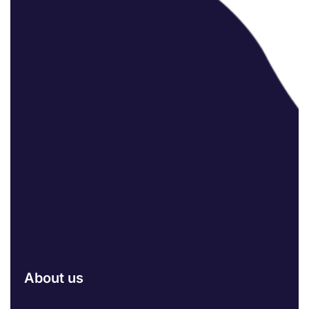
About us