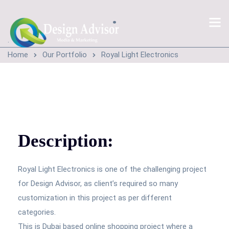
.
.
Home
Our Portfolio
Royal Light Electronics
Description:
Royal Light Electronics is one of the challenging project
for Design Advisor, as client’s required so many
customization in this project as per different
categories.
This is Dubai based online shopping project where a